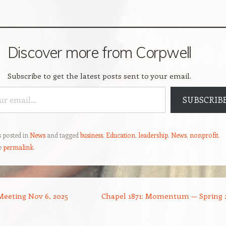
Discover more from Corpwell
Subscribe to get the latest posts sent to your email.
SUBSCRIB
s posted in
News
and tagged
business
,
Education
,
leadership
,
News
,
nonprofit
.
e
permalink
.
eeting Nov 6, 2025
Chapel 1871: Momentum — Spring 