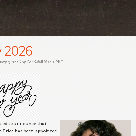
 2026
uary 9, 2026
by
CorpWell Media PBC
ased to announce that
 Price has been appointed