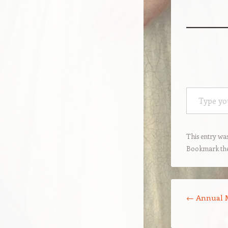
Type your email…
This entry wa
Bookmark th
Post navigation
←
Annual M