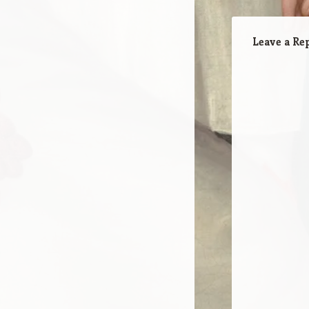
Leave a Re