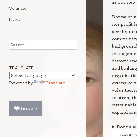
as our new 
Volunteer
Donna bring
News
nonprofit 
developmen
community
Search
background
management
historic a
and buildin
TRANSLATE
organizatio
extensively 
Powered by
Translate
volunteers
to strength
sustainable
expand com
Donna als