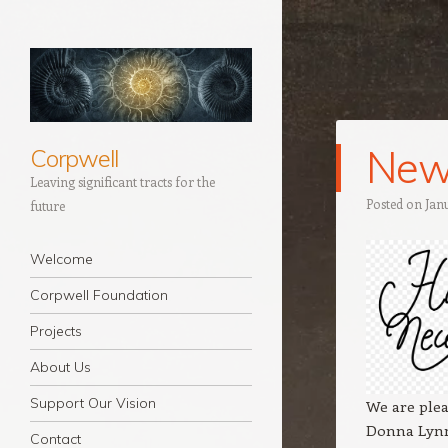
New
Corpwell
Leaving significant tracts for the
Posted on
Jan
future
Navigation
Skip to content
Welcome
Corpwell Foundation
Projects
About Us
Support Our Vision
We are ple
Donna Lynn
Contact