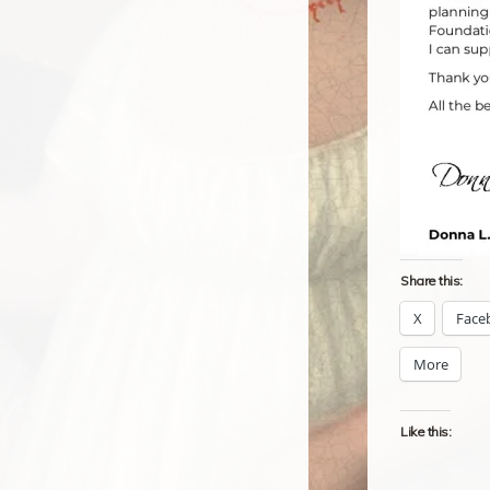
Share this:
X
Face
More
Like this: