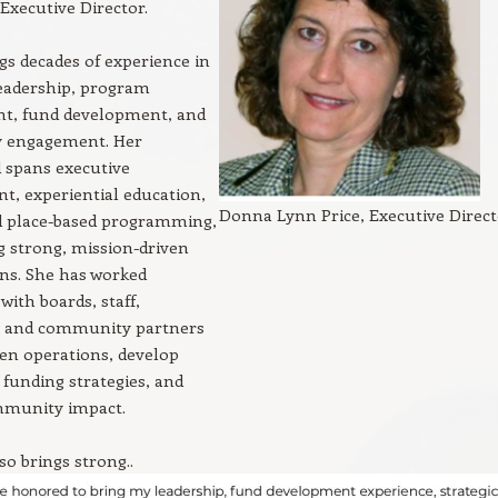
Executive Director.
s decades of experience in
leadership, program
t, fund development, and
 engagement. Her
 spans executive
, experiential education,
Donna Lynn Price, Executive Direc
nd place-based programming,
g strong, mission-driven
ns. She has worked
with boards, staff,
, and community partners
en operations, develop
 funding strategies, and
munity impact.
o brings strong..