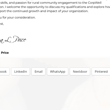
book
LinkedIn
Email
WhatsApp
Nextdoor
Pinterest