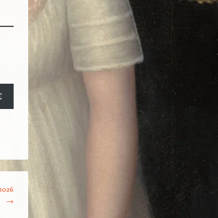
E
2026
→