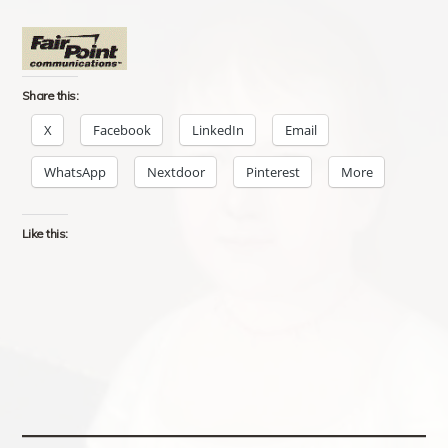
Share this:
X
Facebook
LinkedIn
Email
WhatsApp
Nextdoor
Pinterest
More
Like this: