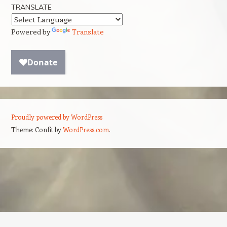
TRANSLATE
Powered by
Translate
Proudly powered by WordPress
Theme: Confit by
WordPress.com
.