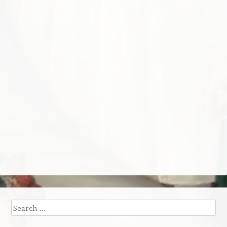
Search