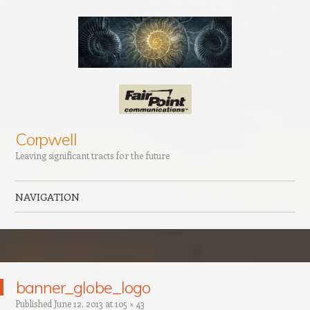
Corpwell
Leaving significant tracts for the future
NAVIGATION
Skip to content
banner_globe_logo
Published
June 12, 2013
at
105 × 43