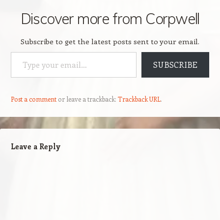
Discover more from Corpwell
Subscribe to get the latest posts sent to your email.
Type your email…
SUBSCRIBE
Post a comment
or leave a trackback:
Trackback URL
.
Leave a Reply