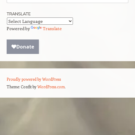
TRANSLATE
Powered by
Translate
Proudly powered by WordPress
Theme: Confit by
WordPress.com
.