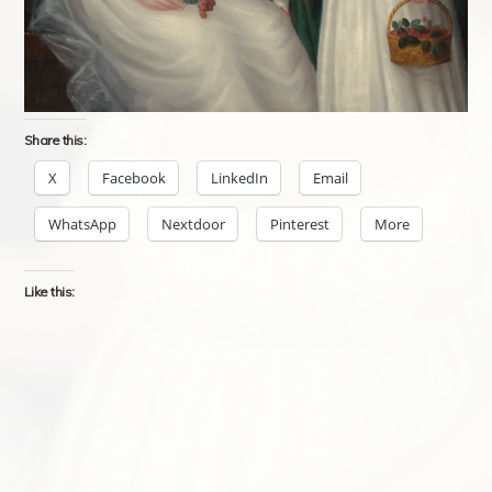
Share this:
X
Facebook
LinkedIn
Email
WhatsApp
Nextdoor
Pinterest
More
Like this: