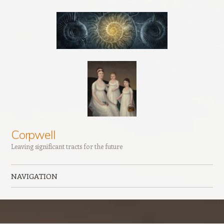
Corpwell
Leaving significant tracts for the future
NAVIGATION
Skip to content