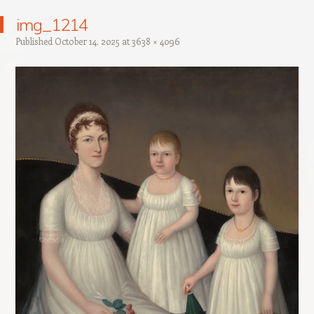
img_1214
Published
October 14, 2025
at
3638 × 4096