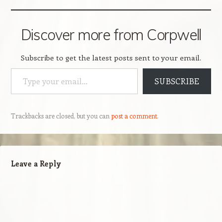
Discover more from Corpwell
Subscribe to get the latest posts sent to your email.
Type your email…
SUBSCRIBE
Trackbacks are closed, but you can
post a comment
.
Leave a Reply