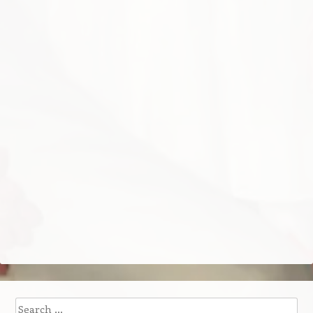
Search