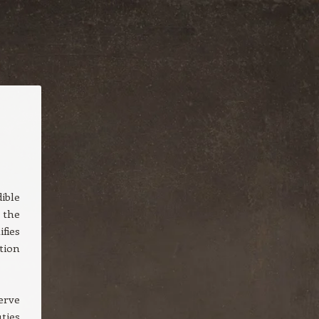
ible
 the
fies
tion
erve
ties