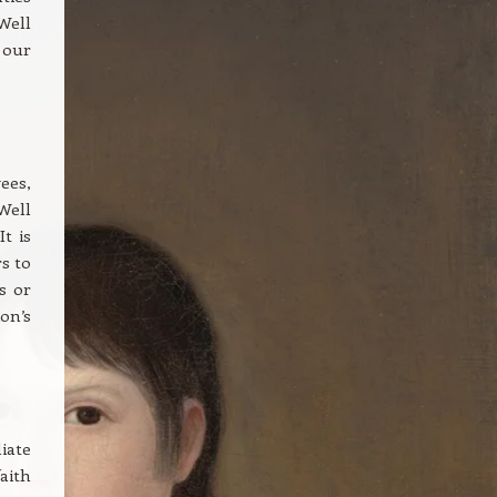
Well
 our
ees,
Well
t is
s to
s or
on’s
iate
aith