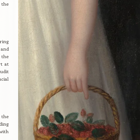
 the
ring
 and
 the
t at
udit
cial
 the
ding
with