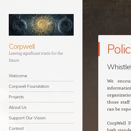
Polic
Corpwell
Leaving significant tracts for the
future
Whistle
Navigation
Skip to content
Welcome
We encour
Corpwell Foundation
informatio
organizatio
Projects
those staf
About Us
can be repo
Support Our Vision
CorpWell F
Contact
high standa