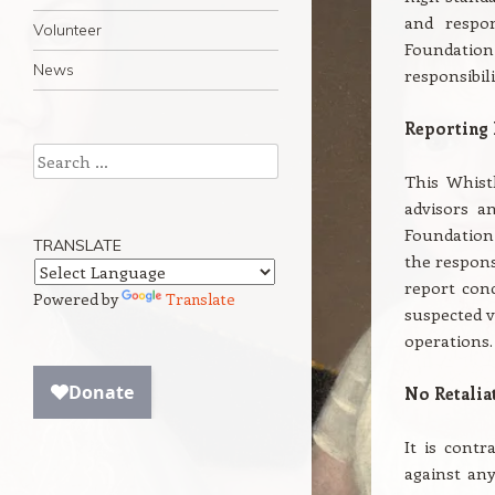
and respon
Volunteer
Foundatio
News
responsibil
Reporting 
Search
This Whist
advisors a
Foundation 
TRANSLATE
the respons
report conc
Powered by
Translate
suspected v
operations.
No Retalia
It is contr
against an