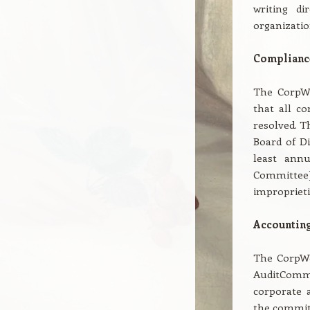
writing di
organizatio
Compliance
The CorpWe
that all co
resolved. T
Board of Di
least annu
Committee] 
improprieti
Accounting
The CorpWe
AuditCommi
corporate a
the committ