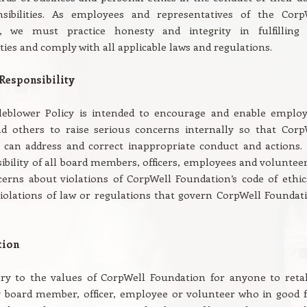
sibilities. As employees and representatives of the Corp
n, we must practice honesty and integrity in fulfilling
ities and comply with all applicable laws and regulations.
Responsibility
leblower Policy is intended to encourage and enable employ
nd others to raise serious concerns internally so that Corp
can address and correct inappropriate conduct and actions. I
ibility of all board members, officers, employees and volunteer
erns about violations of CorpWell Foundation’s code of ethic
iolations of law or regulations that govern CorpWell Foundati
tion
ary to the values of CorpWell Foundation for anyone to retal
y board member, officer, employee or volunteer who in good f