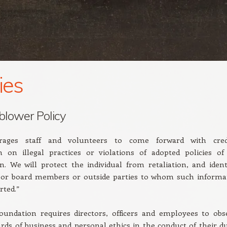
ies
blower Policy
ages staff and volunteers to come forward with cred
n on illegal practices or violations of adopted policies of
n. We will protect the individual from retaliation, and identi
f or board members or outside parties to whom such informa
rted.”
oundation requires directors, officers and employees to obs
rds of business and personal ethics in the conduct of their du