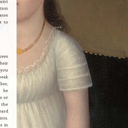
laint
tion
ates
t to
yees
heir
 you
peak
ber,
d be
s or
 the
oard
nts.
s in