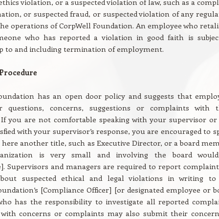
ethics violation, or a suspected violation of law, such as a comp
nation, or suspected fraud, or suspected violation of any regula
he operations of CorpWell Foundation. An employee who retali
meone who has reported a violation in good faith is subjec
up to and including termination of employment.
 Procedure
oundation has an open door policy and suggests that emplo
r questions, concerns, suggestions or complaints with t
 If you are not comfortable speaking with your supervisor or
isfied with your supervisor’s response, you are encouraged to s
t here another title, such as Executive Director, or a board mem
ganization is very small and involving the board woul
]. Supervisors and managers are required to report complaint
bout suspected ethical and legal violations in writing to
undation’s [Compliance Officer] [or designated employee or b
o has the responsibility to investigate all reported complai
with concerns or complaints may also submit their concern