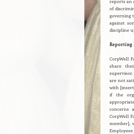
reports an 
of discrimi
governing t
against so
discipline 
Reporting
CorpWell F
share thei
supervisor.
are not sat
with [inser
if the or
appropriate
concerns a
CorpWell Fo
member], wh
Employees 