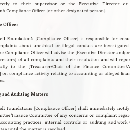
rectly to their supervisor or the Executive Director or
n’s Compliance Officer [or other designated person].
 Officer
ll Foundation’s [Compliance Officer] is responsible for ensu
mplaints about unethical or illegal conduct are investigated
he Compliance Officer will advise the [Executive Director and/or
rectors] of all complaints and their resolution and will repor
ally to the [Treasurer/Chair of the Finance Committee/A
on compliance activity relating to accounting or alleged finan
es.
 and Auditing Matters
ll Foundations [Compliance Officer] shall immediately notify
ttee/Finance Committee of any concerns or complaint regar
ccounting practices, internal controls or auditing and work 
ee until the matter is resolved.