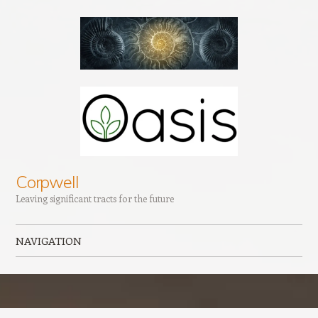
Corpwell
Leaving significant tracts for the future
NAVIGATION
Skip to content