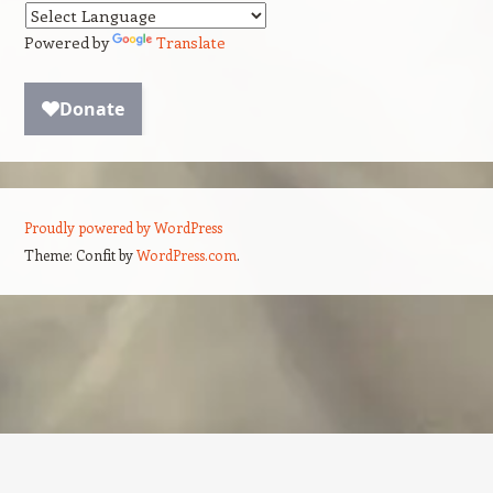
Powered by
Translate
Proudly powered by WordPress
Theme: Confit by
WordPress.com
.