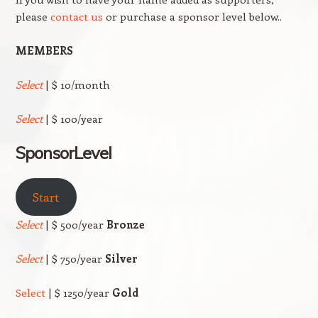
please
contact us
or purchase a sponsor level below..
MEMBERS
Select
| $ 10/month
Select
| $ 100/year
SponsorLevel
Start
Select
| $ 500/year
Bronze
Select
| $ 750/year
Silver
Select
| $ 1250/year
Gold