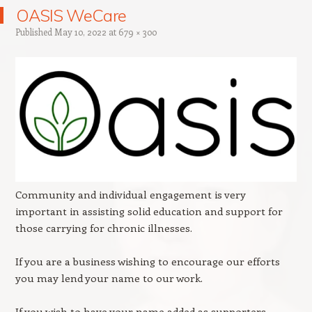
OASIS WeCare
Published
May 10, 2022
at
679 × 300
Community and individual engagement is very
important in assisting solid education and support for
those carrying for chronic illnesses.
If you are a business wishing to encourage our efforts
you may lend your name to our work.
If you wish to have your name added as supporters,