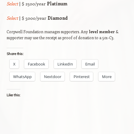
Select
| $ 2500/year
Platinum
Select
| $ 5000/year
Diamond
Corpwell Foundation manages supporters. Any
level member
&
supporter may use the receipt as proof of donation to a 501-C3.
Share this:
X
Facebook
LinkedIn
Email
WhatsApp
Nextdoor
Pinterest
More
Like this: