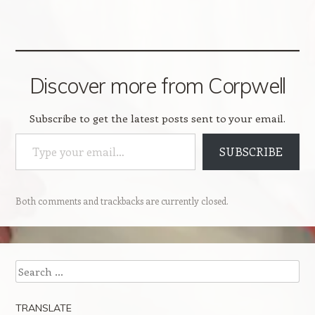
Discover more from Corpwell
Subscribe to get the latest posts sent to your email.
Type your email…
SUBSCRIBE
Both comments and trackbacks are currently closed.
Search
TRANSLATE