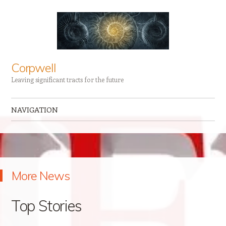
Corpwell
Leaving significant tracts for the future
NAVIGATION
Skip to content
More News
Top Stories