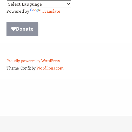
Powered by
Translate
Proudly powered by WordPress
Theme: Confit by
WordPress.com
.