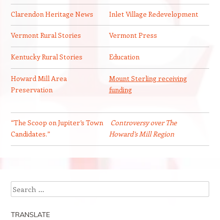
Clarendon Heritage News
Inlet Village Redevelopment
Vermont Rural Stories
Vermont Press
Kentucky Rural Stories
Education
Howard Mill Area
Mount Sterling receiving
Preservation
funding
“The Scoop on Jupiter’s Town
Controversy over The
Candidates.”
Howard’s Mill Region
Search
TRANSLATE